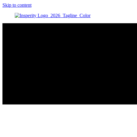
Skip to content