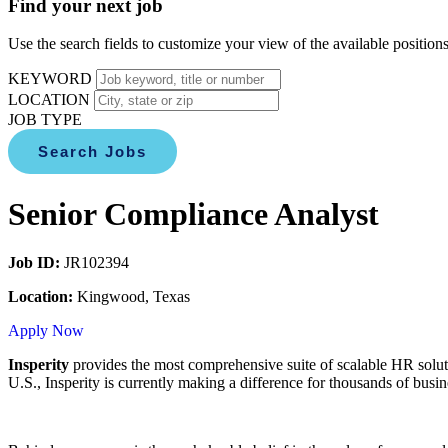
Find your next job
Use the search fields to customize your view of the available positions
KEYWORD
LOCATION
JOB TYPE
Search Jobs
Senior Compliance Analyst
Job ID:
JR102394
Location:
Kingwood, Texas
Apply Now
Insperity
provides the most comprehensive suite of scalable HR solut
U.S., Insperity is currently making a difference for thousands of bus