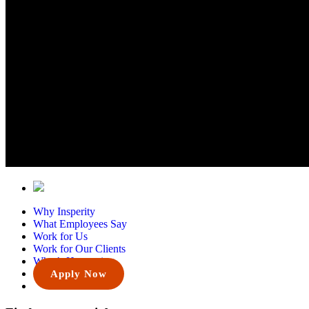
Why Insperity
What Employees Say
Work for Us
Work for Our Clients
What’s Happening
Apply Now