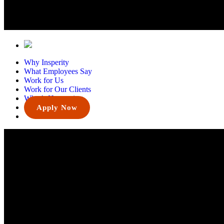
Why Insperity
What Employees Say
Work for Us
Work for Our Clients
What’s Happening
Apply Now