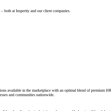
 – both at Insperity and our client companies.
ions available in the marketplace with an optimal blend of premium HR
inesses and communities nationwide.