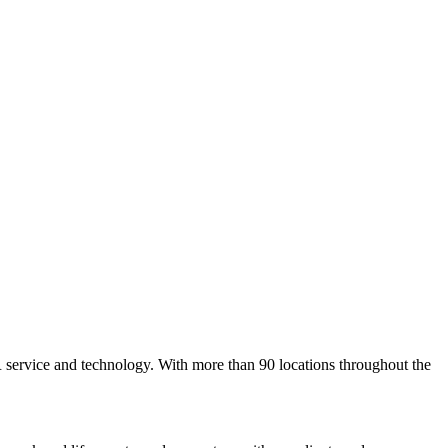
 service and technology. With more than 90 locations throughout the